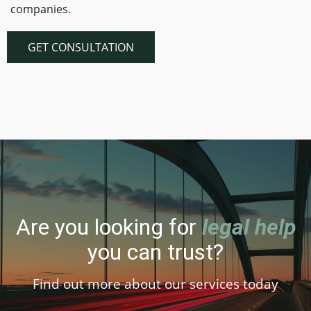
companies.
GET CONSULTATION
Are you looking for
legal help
you can trust?
Find out more about our services today