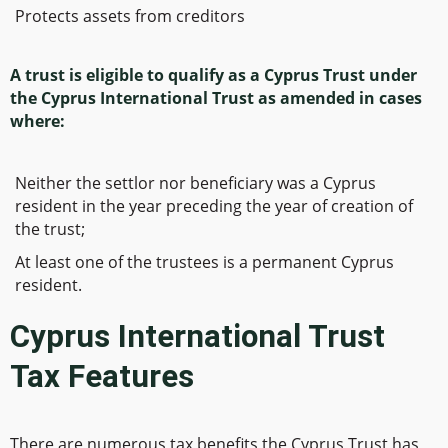
Protects assets from creditors
A trust is eligible to qualify as a Cyprus Trust under
the Cyprus International Trust as amended in cases
where:
Neither the settlor nor beneficiary was a Cyprus
resident in the year preceding the year of creation of
the trust;
At least one of the trustees is a permanent Cyprus
resident.
Cyprus International Trust
Tax Features
There are numerous tax benefits the Cyprus Trust has