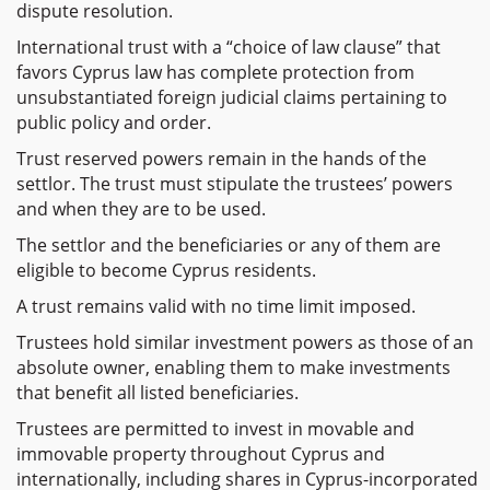
dispute resolution.
International trust with a “choice of law clause” that
favors Cyprus law has complete protection from
unsubstantiated foreign judicial claims pertaining to
public policy and order.
Trust reserved powers remain in the hands of the
settlor. The trust must stipulate the trustees’ powers
and when they are to be used.
The settlor and the beneficiaries or any of them are
eligible to become Cyprus residents.
A trust remains valid with no time limit imposed.
Trustees hold similar investment powers as those of an
absolute owner, enabling them to make investments
that benefit all listed beneficiaries.
Trustees are permitted to invest in movable and
immovable property throughout Cyprus and
internationally, including shares in Cyprus-incorporated