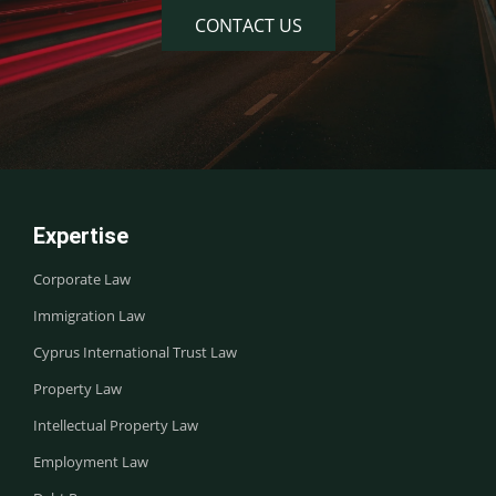
CONTACT US
Expertise
Corporate Law
Immigration Law
Cyprus International Trust Law
Property Law
Intellectual Property Law
Employment Law