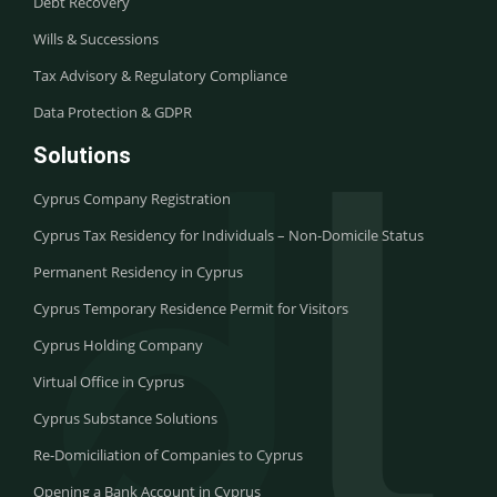
Debt Recovery
Wills & Successions
Tax Advisory & Regulatory Compliance
Data Protection & GDPR
Solutions
Cyprus Company Registration
Cyprus Tax Residency for Individuals – Non-Domicile Status
Permanent Residency in Cyprus
Cyprus Temporary Residence Permit for Visitors
Cyprus Holding Company
Virtual Office in Cyprus
Cyprus Substance Solutions
Re-Domiciliation of Companies to Cyprus
Opening a Bank Account in Cyprus