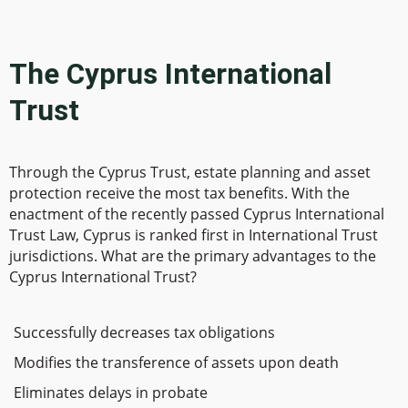
The Cyprus International
Trust
Through the Cyprus Trust, estate planning and asset
protection receive the most tax benefits. With the
enactment of the recently passed Cyprus International
Trust Law, Cyprus is ranked first in International Trust
jurisdictions. What are the primary advantages to the
Cyprus International Trust?
Successfully decreases tax obligations
Modifies the transference of assets upon death
Eliminates delays in probate