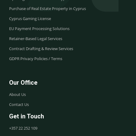
Purchase of Real Estate Property in Cyprus
Cyprus Gaming License
EU Payment Processing Solutions
Retainer-Based Legal Services
Contract Drafting & Review Services
GDPR Privacy Policies / Terms
Our Office
About Us
Contact Us
Get in Touch
+357 22 252 109