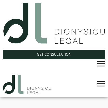
Cyprus
International
GET CONSULTATION
Trusts