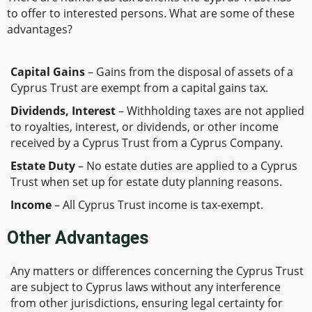
to offer to interested persons. What are some of these
advantages?
Capital Gains
– Gains from the disposal of assets of a
Cyprus Trust are exempt from a capital gains tax.
Dividends, Interest
– Withholding taxes are not applied
to royalties, interest, or dividends, or other income
received by a Cyprus Trust from a Cyprus Company.
Estate Duty
– No estate duties are applied to a Cyprus
Trust when set up for estate duty planning reasons.
Income
– All Cyprus Trust income is tax-exempt.
Other Advantages
Any matters or differences concerning the Cyprus Trust
are subject to Cyprus laws without any interference
from other jurisdictions, ensuring legal certainty for