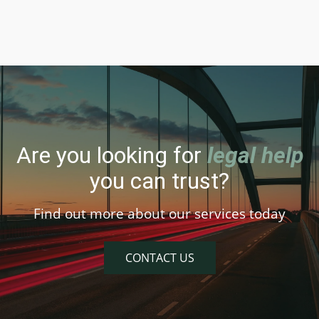
Are you looking for
legal help
you can trust?
Find out more about our services today
CONTACT US