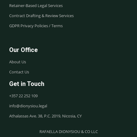
Retainer-Based Legal Services
Contract Drafting & Review Services
GDPR Privacy Policies / Terms
Our Office
About Us
Contact Us
Get in Touch
+357 22 252 109
info@dionysiou.legal
Athalassas Ave. 38, P.C. 2019, Nicosia, CY
RAFAELLA DIONYSIOU & CO LLC