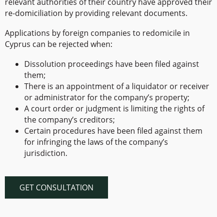
relevant authorities of their country have approved their
re-domiciliation by providing relevant documents.
Applications by foreign companies to redomicile in
Cyprus can be rejected when:
Dissolution proceedings have been filed against
them;
There is an appointment of a liquidator or receiver
or administrator for the company’s property;
A court order or judgment is limiting the rights of
the company’s creditors;
Certain procedures have been filed against them
for infringing the laws of the company’s
jurisdiction.
GET CONSULTATION