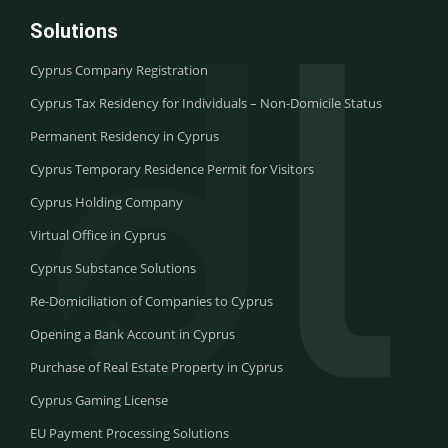
Solutions
Cyprus Company Registration
Cyprus Tax Residency for Individuals – Non-Domicile Status
Permanent Residency in Cyprus
Cyprus Temporary Residence Permit for Visitors
Cyprus Holding Company
Virtual Office in Cyprus
Cyprus Substance Solutions
Re-Domiciliation of Companies to Cyprus
Opening a Bank Account in Cyprus
Purchase of Real Estate Property in Cyprus
Cyprus Gaming License
EU Payment Processing Solutions