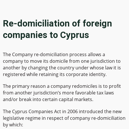
Re-domiciliation of foreign
companies to Cyprus
The Company re-domiciliation process allows a
company to move its domicile from one jurisdiction to
another by changing the country under whose law it is
registered while retaining its corporate identity.
The primary reason a company redomiciles is to profit
from another jurisdiction’s more favorable tax laws
and/or break into certain capital markets.
The Cyprus Companies Act in 2006 introduced the new
legislative regime in respect of company re-domiciliation
by which: