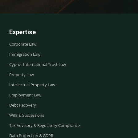
Expertise
Corporate Law
Immigration Law
Cyprus International Trust Law
Property Law
Intellectual Property Law
Employment Law
Debt Recovery
Wills & Successions
Tax Advisory & Regulatory Compliance
Data Protection & GDPR