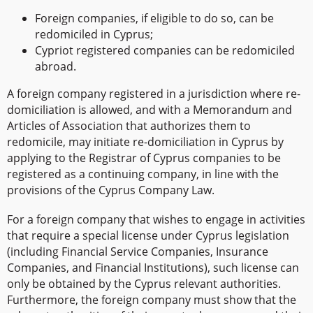
Foreign companies, if eligible to do so, can be
redomiciled in Cyprus;
Cypriot registered companies can be redomiciled
abroad.
A foreign company registered in a jurisdiction where re-
domiciliation is allowed, and with a Memorandum and
Articles of Association that authorizes them to
redomicile, may initiate re-domiciliation in Cyprus by
applying to the Registrar of Cyprus companies to be
registered as a continuing company, in line with the
provisions of the Cyprus Company Law.
For a foreign company that wishes to engage in activities
that require a special license under Cyprus legislation
(including Financial Service Companies, Insurance
Companies, and Financial Institutions), such license can
only be obtained by the Cyprus relevant authorities.
Furthermore, the foreign company must show that the