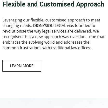
Flexible and Customised Approach
Leveraging our flexible, customised approach to meet
changing needs. DIONYSIOU LEGAL was founded to
revolutionise the way legal services are delivered. We
recognised that a new approach was overdue – one that
embraces the evolving world and addresses the
common frustrations with traditional law offices.
LEARN MORE