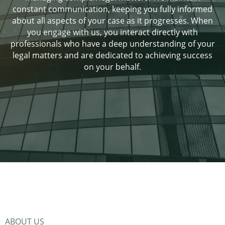
constant communication, keeping you fully informed
about all aspects of your case as it progresses. When
you engage with us, you interact directly with
professionals who have a deep understanding of your
legal matters and are dedicated to achieving success
on your behalf.
ABOUT US