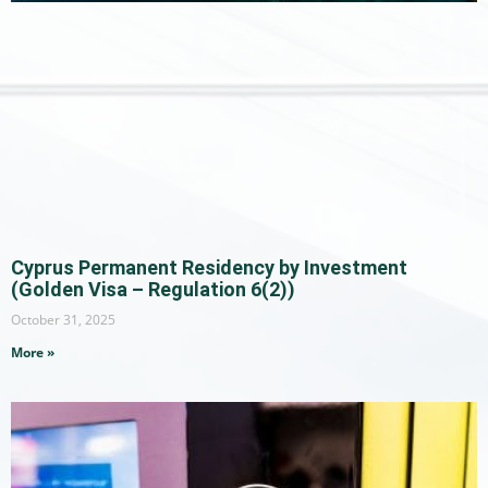
Cyprus Permanent Residency by Investment
(Golden Visa – Regulation 6(2))
October 31, 2025
More »