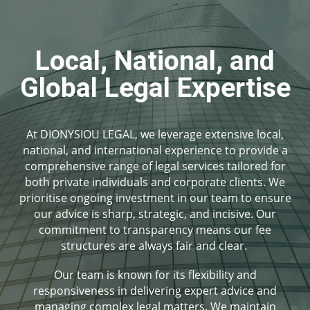
Local, National, and
Global Legal Expertise
At DIONYSIOU LEGAL, we leverage extensive local,
national, and international experience to provide a
comprehensive range of legal services tailored for
both private individuals and corporate clients. We
prioritise ongoing investment in our team to ensure
our advice is sharp, strategic, and incisive. Our
commitment to transparency means our fee
structures are always fair and clear.
Our team is known for its flexibility and
responsiveness in delivering expert advice and
managing complex legal matters. We maintain