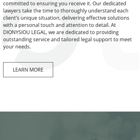
committed to ensuring you receive it. Our dedicated
lawyers take the time to thoroughly understand each
client’s unique situation, delivering effective solutions
with a personal touch and attention to detail. At
DIONYSIOU LEGAL, we are dedicated to providing
outstanding service and tailored legal support to meet
your needs.
LEARN MORE