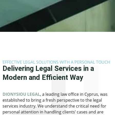
EFFECTIVE LEGAL SOLUTIONS WITH A PERSONAL TOUCH
Delivering Legal Services in a
Modern and Efficient Way
DIONYSIOU LEGAL
, a leading law office in Cyprus, was
established to bring a fresh perspective to the legal
services industry. We understand the critical need for
personal attention in handling clients’ cases and are