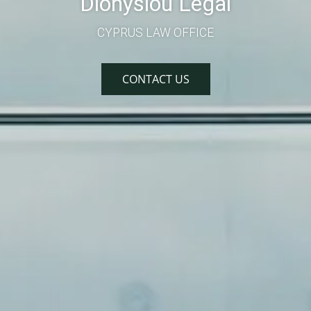
Dionysiou Legal
CYPRUS LAW OFFICE
CONTACT US