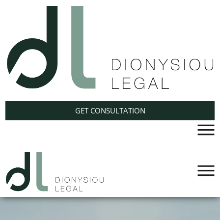
GET CONSULTATION