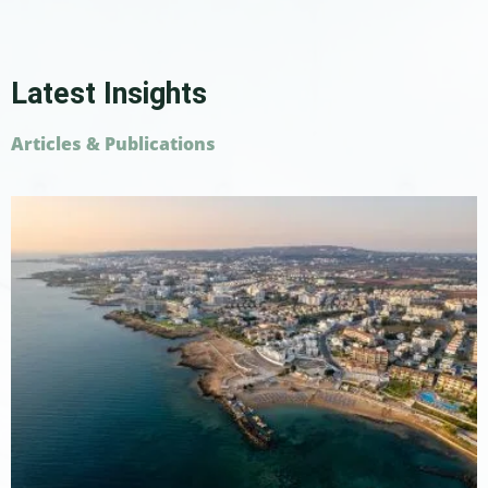
Latest Insights
Articles & Publications