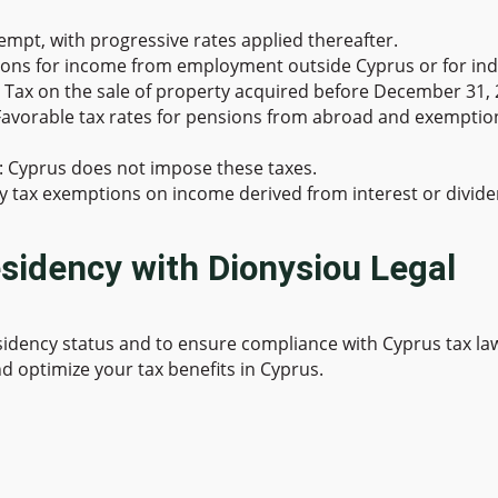
exempt, with progressive rates applied thereafter.
ions for income from employment outside Cyprus or for indiv
s Tax on the sale of property acquired before December 31, 
 Favorable tax rates for pensions from abroad and exempt
: Cyprus does not impose these taxes.
joy tax exemptions on income derived from interest or divide
sidency with Dionysiou Legal
esidency status and to ensure compliance with Cyprus tax la
d optimize your tax benefits in Cyprus.