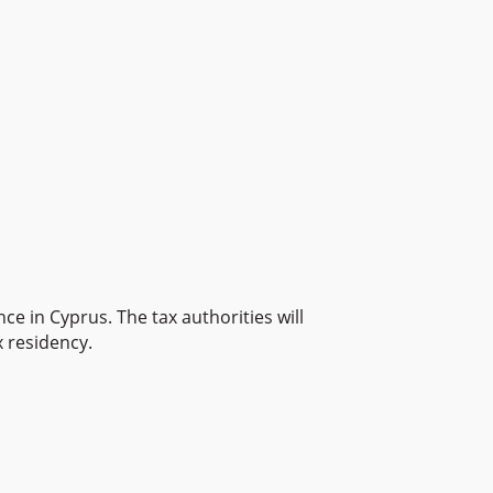
ce in Cyprus. The tax authorities will
 residency.