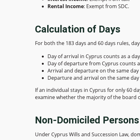
Rental Income
: Exempt from SDC.
Calculation of Days
For both the 183 days and 60 days rules, days
Day of arrival in Cyprus counts as a day
Day of departure from Cyprus counts a
Arrival and departure on the same day 
Departure and arrival on the same day 
If an individual stays in Cyprus for only 60 
examine whether the majority of the board o
Non-Domiciled Persons
Under Cyprus Wills and Succession Law, domic