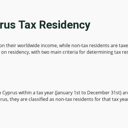
rus Tax Residency
 on their worldwide income, while non-tax residents are ta
on residency, with two main criteria for determining tax re
Cyprus within a tax year (January 1st to December 31st) are
us, they are classified as non-tax residents for that tax yea