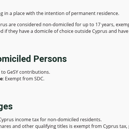
ing in a place with the intention of permanent residence.
prus are considered non-domiciled for up to 17 years, exemp
d if they have a domicile of choice outside Cyprus and have 
omiciled Persons
t to GeSY contributions.
me
: Exempt from SDC.
ges
Cyprus income tax for non-domiciled residents.
 shares and other qualifying titles is exempt from Cyprus tax