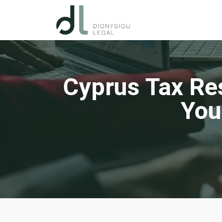
Cyprus Tax Re
You