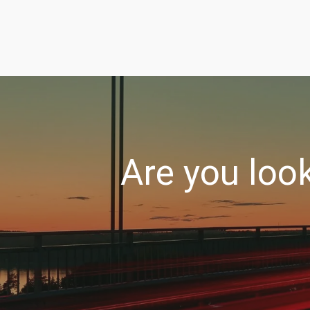
Are you loo