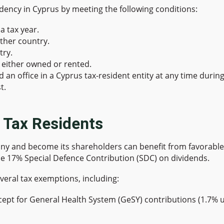
sidency in Cyprus by meeting the following conditions:
a tax year.
ther country.
try.
either owned or rented.
n office in a Cyprus tax-resident entity at any time during t
t.
s Tax Residents
y and become its shareholders can benefit from favorable t
e 17% Special Defence Contribution (SDC) on dividends.
veral tax exemptions, including:
cept for General Health System (GeSY) contributions (1.7% 