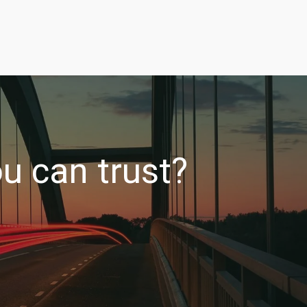
u can trust?