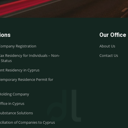
ions
Our Office
Company Registration
About Us
ax Residency for Individuals – Non-
Contact Us
 Status
nt Residency in Cyprus
Temporary Residence Permit for
Holding Company
ffice in Cyprus
Substance Solutions
iliation of Companies to Cyprus