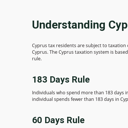
Understanding Cyp
Cyprus tax residents are subject to taxation
Cyprus. The Cyprus taxation system is based 
rule.
183 Days Rule
Individuals who spend more than 183 days in 
individual spends fewer than 183 days in Cypr
60 Days Rule