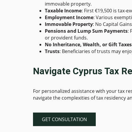
immovable property.
Taxable Income
: First €19,500 is tax-
Employment Income
: Various exempt
Immovable Property
: No Capital Gain
Pensions and Lump Sum Payments
:
or provident funds.
No Inheritance, Wealth, or Gift Taxes
Trusts
: Beneficiaries of trusts may en
Navigate Cyprus Tax Re
For personalized assistance with your tax r
navigate the complexities of tax residency an
GET CONSULTATION