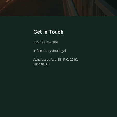
Get in Touch
+357 22 252 109
info@dionysiou.legal
Athalassas Ave. 38, P.C. 2019,
Nicosia, CY