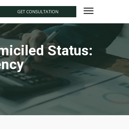
GET CONSULTATION
iciled Status:
ency