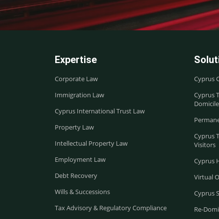
Expertise
Solut
Corporate Law
Cyprus 
Immigration Law
Cyprus T
Domicile
Cyprus International Trust Law
Permane
Property Law
Cyprus 
Intellectual Property Law
Visitors
Employment Law
Cyprus 
Debt Recovery
Virtual O
Wills & Successions
Cyprus 
Tax Advisory & Regulatory Compliance
Re-Domic