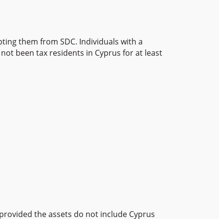
ting them from SDC. Individuals with a
not been tax residents in Cyprus for at least
, provided the assets do not include Cyprus