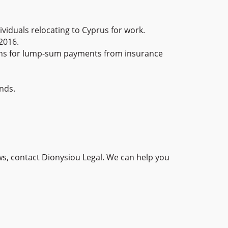
iduals relocating to Cyprus for work.
2016.
ions for lump-sum payments from insurance
nds.
ws, contact Dionysiou Legal. We can help you