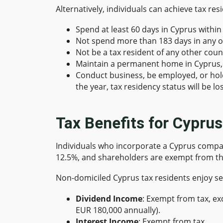
Alternatively, individuals can achieve tax re
Spend at least 60 days in Cyprus within 
Not spend more than 183 days in any o
Not be a tax resident of any other coun
Maintain a permanent home in Cyprus, 
Conduct business, be employed, or hold a
the year, tax residency status will be los
Tax Benefits for Cypru
Individuals who incorporate a Cyprus compan
12.5%, and shareholders are exempt from th
Non-domiciled Cyprus tax residents enjoy se
Dividend Income
: Exempt from tax, ex
EUR 180,000 annually).
Interest Income
: Exempt from tax.