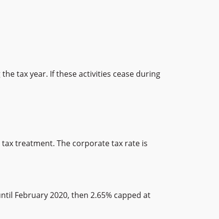
he tax year. If these activities cease during
ax treatment. The corporate tax rate is
until February 2020, then 2.65% capped at