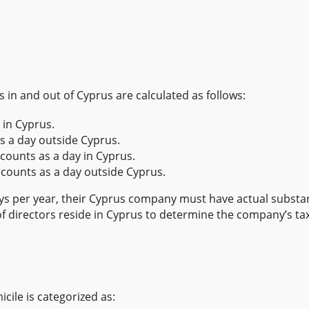
 in and out of Cyprus are calculated as follows:
 in Cyprus.
s a day outside Cyprus.
counts as a day in Cyprus.
counts as a day outside Cyprus.
days per year, their Cyprus company must have actual substan
f directors reside in Cyprus to determine the company’s tax
ile is categorized as: