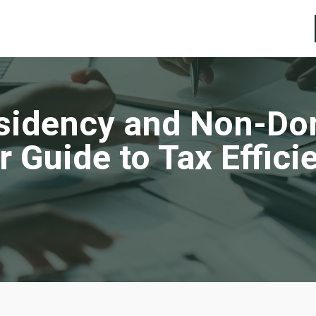
sidency and Non-Dom
r Guide to Tax Effici