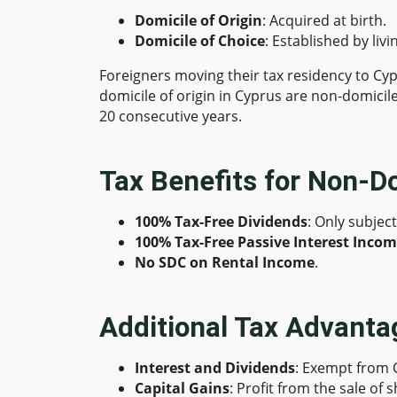
Domicile of Origin
: Acquired at birth.
Domicile of Choice
: Established by liv
Foreigners moving their tax residency to Cy
domicile of origin in Cyprus are non-domicile
20 consecutive years.
Tax Benefits for Non-D
100% Tax-Free Dividends
: Only subjec
100% Tax-Free Passive Interest Inco
No SDC on Rental Income
.
Additional Tax Advanta
Interest and Dividends
: Exempt from 
Capital Gains
: Profit from the sale of