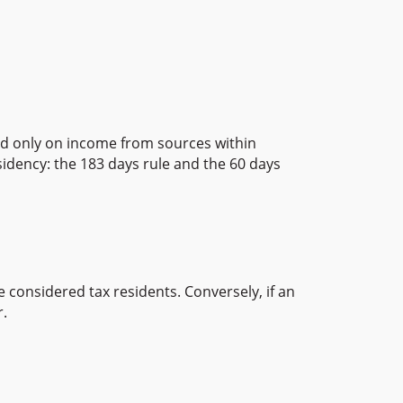
xed only on income from sources within
sidency: the 183 days rule and the 60 days
 considered tax residents. Conversely, if an
r.