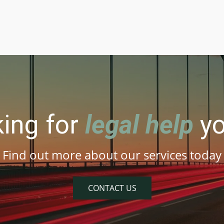
king for
legal help
yo
Find out more about our services today
CONTACT US