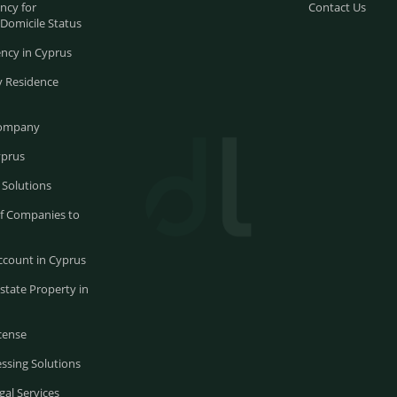
ncy for
Contact Us
-Domicile Status
ncy in Cyprus
 Residence
Company
yprus
 Solutions
of Companies to
ccount in Cyprus
state Property in
cense
ssing Solutions
gal Services