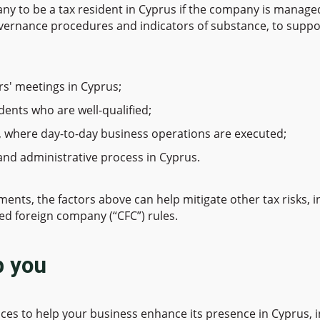
any to be a tax resident in Cyprus if the company is mana
vernance procedures and indicators of substance, to support
rs' meetings in Cyprus;
dents who are well-qualified;
, where day-to-day business operations are executed;
and administrative process in Cyprus.
s, the factors above can help mitigate other tax risks, inc
ed foreign company (“CFC”) rules.
p you
ces to help your business enhance its presence in Cyprus, i