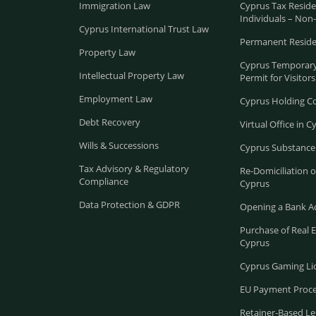
Immigration Law
Cyprus Tax Reside
Individuals – Non
Cyprus International Trust Law
Permanent Reside
Property Law
Cyprus Temporary
Intellectual Property Law
Permit for Visitors
Employment Law
Cyprus Holding 
Debt Recovery
Virtual Office in C
Wills & Successions
Cyprus Substance
Tax Advisory & Regulatory
Re-Domiciliation 
Compliance
Cyprus
Data Protection & GDPR
Opening a Bank A
Purchase of Real E
Cyprus
Cyprus Gaming Li
EU Payment Proce
Retainer-Based Le