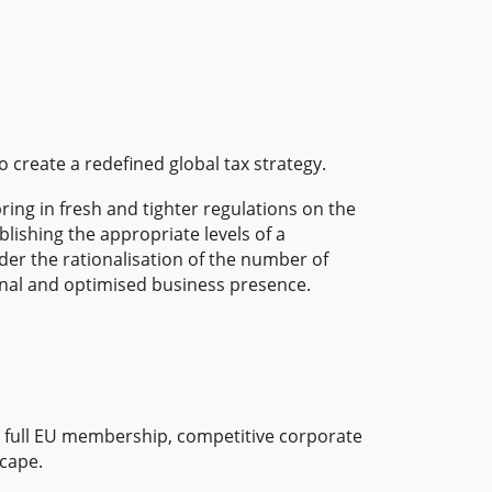
create a redefined global tax strategy.
ring in fresh and tighter regulations on the
blishing the appropriate levels of a
ider the rationalisation of the number of
ational and optimised business presence.
em, full EU membership, competitive corporate
scape.