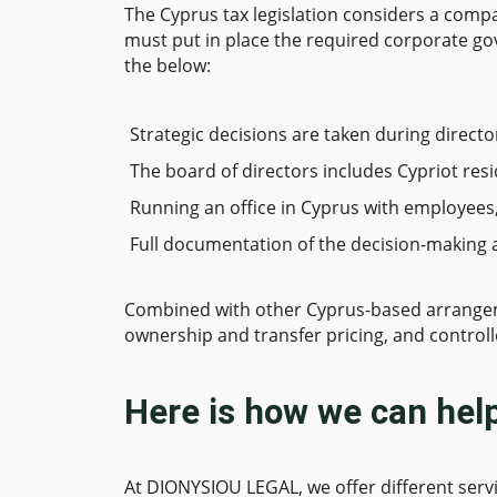
The Cyprus tax legislation considers a comp
must put in place the required corporate go
the below:
Strategic decisions are taken during directo
The board of directors includes Cypriot resi
Running an office in Cyprus with employees
Full documentation of the decision-making 
Combined with other Cyprus-based arrangement
ownership and transfer pricing, and controll
Here is how we can hel
At DIONYSIOU LEGAL, we offer different servi