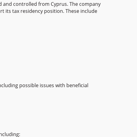
ged and controlled from Cyprus. The company
 its tax residency position. These include
luding possible issues with beneficial
ncluding: