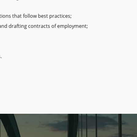
ons that follow best practices;
, and drafting contracts of employment;
.