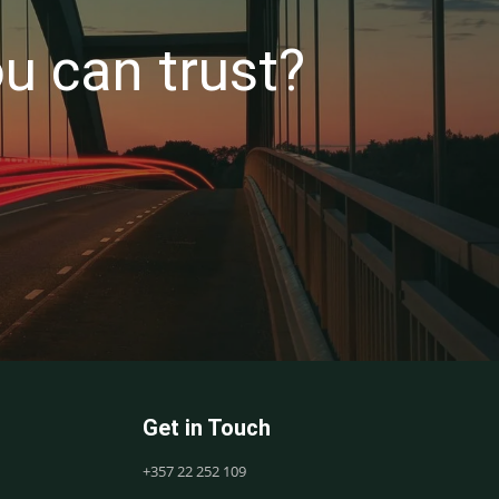
u can trust?
Get in Touch
+357 22 252 109