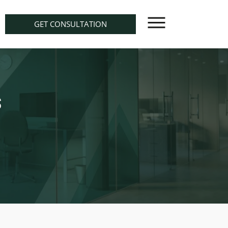
GET CONSULTATION
s