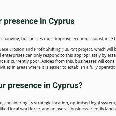
ur presence in Cyprus
ly changing; businesses must improve economic substance to 
e Erosion and Profit Shifting (“BEPS”) project, which will b
l enterprises can only respond to this appropriately by esta
ce is currently poor. Asides from this, businesses will cons
tivities in areas where it is easier to establish a fully oper
ur presence in Cyprus?
ce, considering its strategic location, optimised legal syst
lified local workforce, and an overall business-friendly land