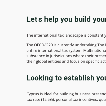
Let's help you build yo
The international tax landscape is constant
The OECD/G20 is currently undertaking The Bas
entire international tax system. Multinationa
substance in jurisdictions where their presen
their global entities and focus on specific ac
Looking to establish yo
Cyprus is ideal for building business presen
tax rate (12.5%), personal tax incentives, qua