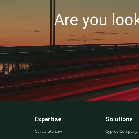
Are you loo
Expertise
Solutions
Corporate Law
Cyprus Company R