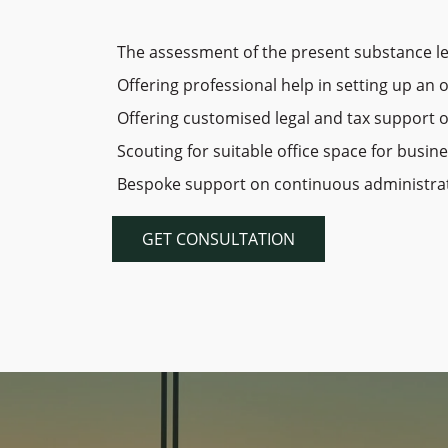
The assessment of the present substance le
Offering professional help in setting up an 
Offering customised legal and tax support 
Scouting for suitable office space for busin
Bespoke support on continuous administrativ
GET CONSULTATION