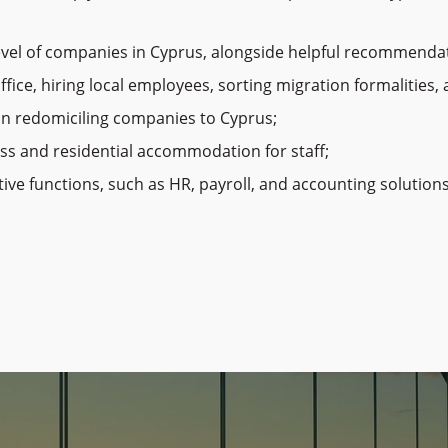
vel of companies in Cyprus, alongside helpful recommendati
office, hiring local employees, sorting migration formalities
on redomiciling companies to Cyprus;
ess and residential accommodation for staff;
e functions, such as HR, payroll, and accounting solutions