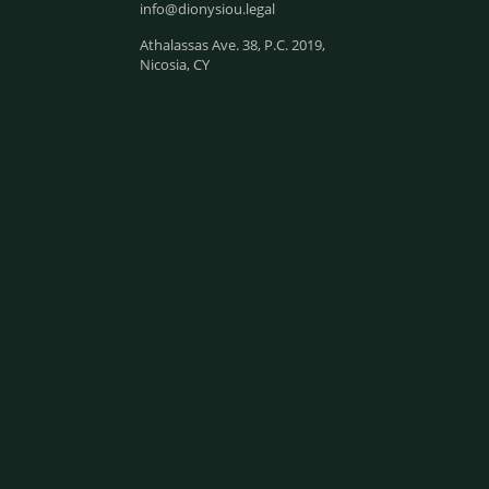
info@dionysiou.legal
Athalassas Ave. 38, P.C. 2019,
Nicosia, CY