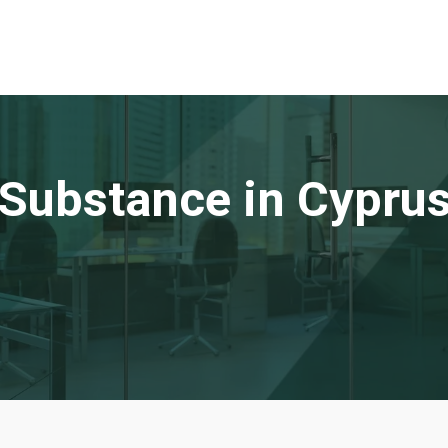
Substance in Cypru