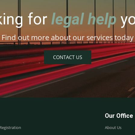
king for
legal help
yo
Find out more about our services today
CONTACT US
Our Office
egistration
About Us