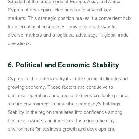
Situated at the crossroads of Europe, Asia, and Africa,
Cyprus offers unparalleled access to several key
markets. This strategic position makes it a convenient hub
for international businesses, providing a gateway to
diverse markets and a logistical advantage in global trade
operations.
6. Political and Economic Stability
Cyprus is characterized by its stable political climate and
growing economy. These factors are conducive to
business operations and appeal to investors looking for a
secure environment to base their company’s holdings.
Stability in the region translates into confidence among
business owners and investors, fostering a healthy
environment for business growth and development.