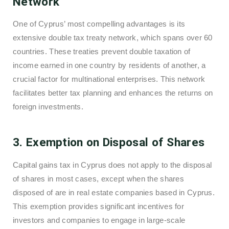
Network
One of Cyprus’ most compelling advantages is its
extensive double tax treaty network, which spans over 60
countries. These treaties prevent double taxation of
income earned in one country by residents of another, a
crucial factor for multinational enterprises. This network
facilitates better tax planning and enhances the returns on
foreign investments.
3. Exemption on Disposal of Shares
Capital gains tax in Cyprus does not apply to the disposal
of shares in most cases, except when the shares
disposed of are in real estate companies based in Cyprus.
This exemption provides significant incentives for
investors and companies to engage in large-scale