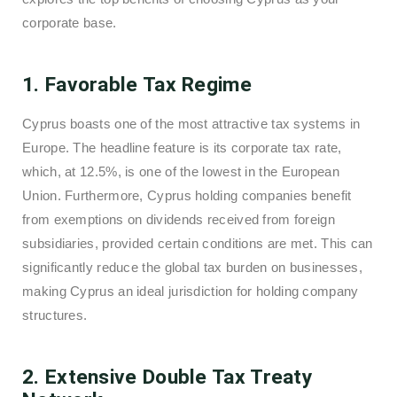
corporate base.
1. Favorable Tax Regime
Cyprus boasts one of the most attractive tax systems in
Europe. The headline feature is its corporate tax rate,
which, at 12.5%, is one of the lowest in the European
Union. Furthermore, Cyprus holding companies benefit
from exemptions on dividends received from foreign
subsidiaries, provided certain conditions are met. This can
significantly reduce the global tax burden on businesses,
making Cyprus an ideal jurisdiction for holding company
structures.
2. Extensive Double Tax Treaty