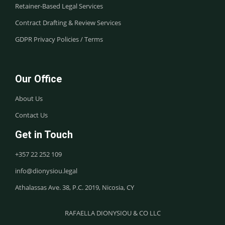
Retainer-Based Legal Services
Contract Drafting & Review Services
GDPR Privacy Policies / Terms
Our Office
About Us
Contact Us
Get in Touch
+357 22 252 109
info@dionysiou.legal
Athalassas Ave. 38, P.C. 2019, Nicosia, CY
RAFAELLA DIONYSIOU & CO LLC