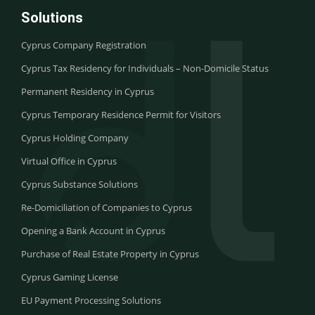
Solutions
Cyprus Company Registration
Cyprus Tax Residency for Individuals – Non-Domicile Status
Permanent Residency in Cyprus
Cyprus Temporary Residence Permit for Visitors
Cyprus Holding Company
Virtual Office in Cyprus
Cyprus Substance Solutions
Re-Domiciliation of Companies to Cyprus
Opening a Bank Account in Cyprus
Purchase of Real Estate Property in Cyprus
Cyprus Gaming License
EU Payment Processing Solutions