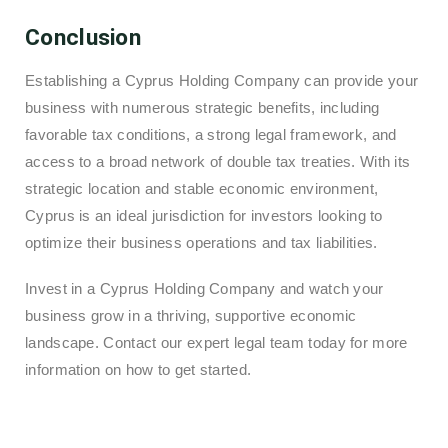
Conclusion
Establishing a Cyprus Holding Company can provide your
business with numerous strategic benefits, including
favorable tax conditions, a strong legal framework, and
access to a broad network of double tax treaties. With its
strategic location and stable economic environment,
Cyprus is an ideal jurisdiction for investors looking to
optimize their business operations and tax liabilities.
Invest in a Cyprus Holding Company and watch your
business grow in a thriving, supportive economic
landscape. Contact our expert legal team today for more
information on how to get started.