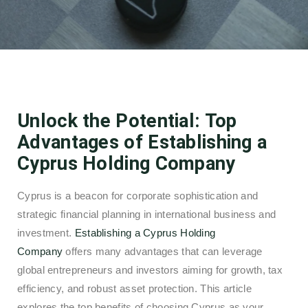
Unlock the Potential: Top
Advantages of Establishing a
Cyprus Holding Company
Cyprus is a beacon for corporate sophistication and
strategic financial planning in international business and
investment.
Establishing a Cyprus Holding
Company
offers many advantages that can leverage
global entrepreneurs and investors aiming for growth, tax
efficiency, and robust asset protection. This article
explores the top benefits of choosing Cyprus as your