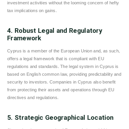
investment activities without the looming concern of hefty
tax implications on gains.
4. Robust Legal and Regulatory
Framework
Cyprus is a member of the European Union and, as such,
offers a legal framework that is compliant with EU
regulations and standards. The legal system in Cyprus is
based on English common law, providing predictability and
security to investors. Companies in Cyprus also benefit
from protecting their assets and operations through EU
directives and regulations.
5. Strategic Geographical Location