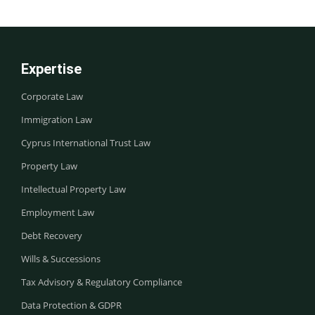
Expertise
Corporate Law
Immigration Law
Cyprus International Trust Law
Property Law
Intellectual Property Law
Employment Law
Debt Recovery
Wills & Successions
Tax Advisory & Regulatory Compliance
Data Protection & GDPR